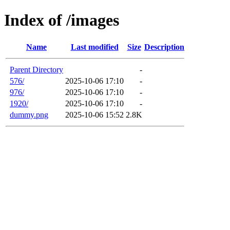
Index of /images
Name
Last modified
Size
Description
Parent Directory
-
576/
2025-10-06 17:10
-
976/
2025-10-06 17:10
-
1920/
2025-10-06 17:10
-
dummy.png
2025-10-06 15:52
2.8K