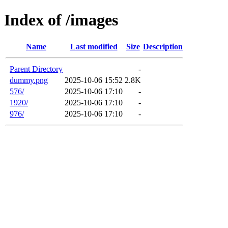
Index of /images
Name
Last modified
Size
Description
Parent Directory
-
dummy.png
2025-10-06 15:52
2.8K
576/
2025-10-06 17:10
-
1920/
2025-10-06 17:10
-
976/
2025-10-06 17:10
-