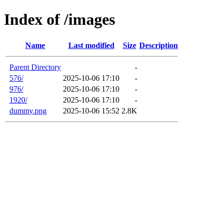
Index of /images
Name
Last modified
Size
Description
Parent Directory
-
576/
2025-10-06 17:10
-
976/
2025-10-06 17:10
-
1920/
2025-10-06 17:10
-
dummy.png
2025-10-06 15:52
2.8K