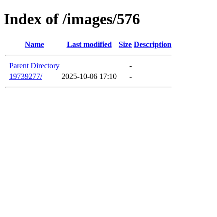
Index of /images/576
Name
Last modified
Size
Description
Parent Directory
-
19739277/
2025-10-06 17:10
-